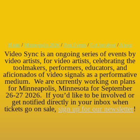
Home
/
Minneapolis 2026
/
Past Events
/
Get Involved
/
About
Video Sync is an ongoing series of events by
video artists, for video artists, celebrating the
toolmakers, performers, educators, and
aficionados of video signals as a performative
medium. We are currently working on plans
for Minneapolis, Minnesota for September
26-27 2026. If you’d like to be involved or
get notified directly in your inbox when
tickets go on sale,
sign up for our newsletter
!